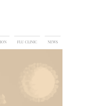
S
ION
FLU CLINIC
NEWS