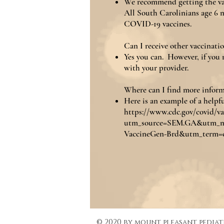
We recommend getting the vacc
All South Carolinians age 6 m
COVID-19 vaccines.
Can I receive other vaccinati
Yes you can. However, if you r
with your provider.
Where can I find more infor
Here is an example of a helpfu
https://www.cdc.gov/covid/va
utm_source=SEM.GA&utm_
VaccineGen-Brd&utm_term=c
© 2020 by mount pleasant pediat