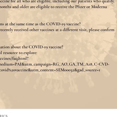
ine for all who are eligible, including our patients who qualify.
onths and older are eligible to receive the Pfizer or Moderna
ons at the same time as the COVID-19 vaccine?
ecently received other vaccines at a different visit, please confirm
mation about the COVID-19 vaccine?
l resource to explore:
ccines/faq.html?
medium=PAI&utm_campaign=RG_AO_GA_TM_A18_C-CVD-
ovid%20vaccine&utm_content=SEM00032&gad_source=1
rics