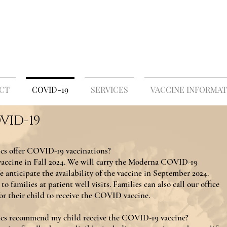
 PLEASANT PEDIATRIC
Medicine for Children and Adolescents
CT
COVID-19
SERVICES
VACCINE INFORMAT
VID-19
cs offer COVID-19 vaccinations?
accine in Fall 2024. We will carry the Moderna COVID-19
 anticipate the availability of the vaccine in September 2024.
to families at patient well visits. Families can also call our office
or their child to receive the COVID vaccine.
ics recommend my child receive the COVID-19 vaccine?