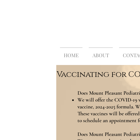
MOUNT
Traditional 
HOME
ABOUT
CONTA
Vaccinating for CO
Does Mount Pleasant Pediatri
We will offer the COVID-19 v
vaccine, 2024-2025 formula. We
These vaccines will be offered 
to schedule an appointment f
Does Mount Pleasant Pediatr