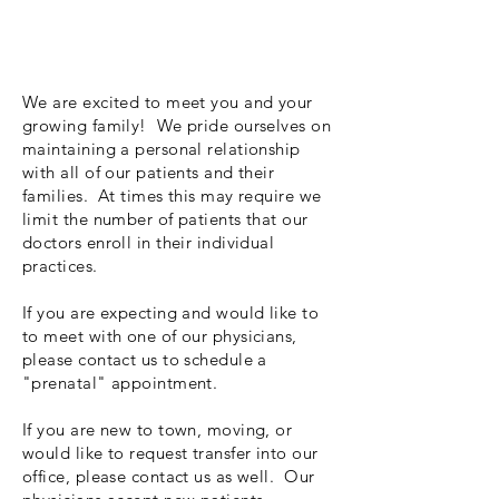
We are excited to meet you and your
growing family! We pride ourselves on
maintaining a personal relationship
with all of our patients and their
families. At times this may require we
limit the number of patients that our
doctors enroll in their individual
practices.
If you are expecting and would like to
to meet with one of our physicians,
please contact us to schedule a
"prenatal" appointment.
If you are new to town, moving, or
would like to request transfer into our
office, please contact us as well. Our