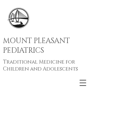
MOUNT PLEASANT
PEDIATRICS
Traditional Medicine for
Children and Adolescents