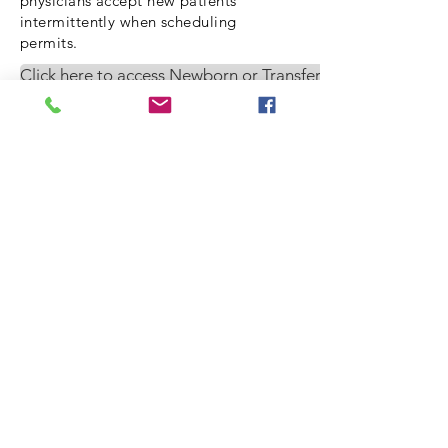
physicians accept new patients
intermittently when scheduling
permits.
Click here to access Newborn or Transfer request forms
© 2020 by mount
pleasant pediatrics
1041 Johnnie Dodds Blvd,
5-A
Mount Pleasant, SC
29464
phone
(843) 881-0007
fax
(843) 884-3690
email
fileclerk@mountpleasa
ntpediatrics.com
HOURS: MON-FRI 9AM TO
4:30 PM