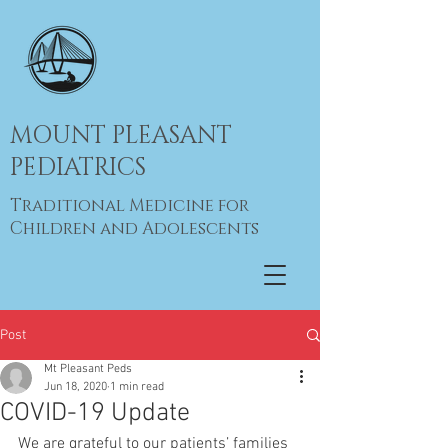
MOUNT PLEASANT
PEDIATRICS
Traditional Medicine for
Children and Adolescents
Post
Mt Pleasant Peds
Jun 18, 2020
1 min read
COVID-19 Update
We are grateful to our patients’ families 