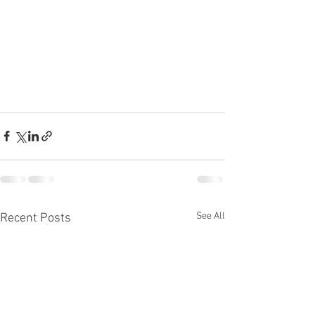
See All
Recent Posts