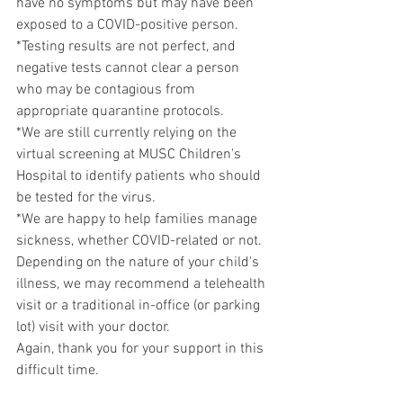
have no symptoms but may have been 
exposed to a COVID-positive person. 
*Testing results are not perfect, and 
negative tests cannot clear a person 
who may be contagious from 
appropriate quarantine protocols.
*We are still currently relying on the 
virtual screening at MUSC Children's 
Hospital to identify patients who should 
be tested for the virus.
*We are happy to help families manage 
sickness, whether COVID-related or not. 
Depending on the nature of your child's 
illness, we may recommend a telehealth 
visit or a traditional in-office (or parking 
lot) visit with your doctor.
Again, thank you for your support in this 
difficult time.