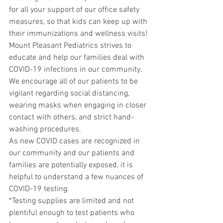
for all your support of our office safety 
measures, so that kids can keep up with 
their immunizations and wellness visits! 
Mount Pleasant Pediatrics strives to 
educate and help our families deal with 
COVID-19 infections in our community. 
We encourage all of our patients to be 
vigilant regarding social distancing, 
wearing masks when engaging in closer 
contact with others, and strict hand-
washing procedures. 
As new COVID cases are recognized in 
our community and our patients and 
families are potentially exposed, it is 
helpful to understand a few nuances of 
COVID-19 testing. 
*Testing supplies are limited and not 
plentiful enough to test patients who 