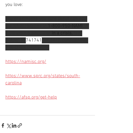
you love: 
You or someone you care about can call 
the NAMI Helpline at 
1-800-950-NAMI
 M-
F, 10 am – 6 pm, ET or 
in a crisis,
 text 
“NAMI” to 
741741
 for 24/7, confidential, 
free crisis counseling
https://namisc.org/
https://www.sprc.org/states/south-
carolina
https://afsp.org/get-help