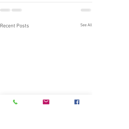
See All
Recent Posts