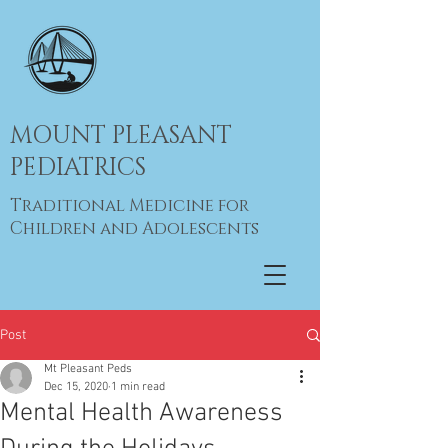
MOUNT PLEASANT
PEDIATRICS
Traditional Medicine for
Children and Adolescents
Post
Mt Pleasant Peds
Dec 15, 2020
1 min read
Mental Health Awareness