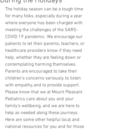
During the Holidays
The holiday season can be a tough time 
for many folks, especially during a year 
where everyone has been charged with 
meeting the challenges of the SARS-
COVID 19 pandemic. We encourage our 
patients to let their parents, teachers, or 
healthcare providers know if they need 
help, whether they are feeling down or 
contemplating harming themselves. 
Parents are encouraged to take their 
children’s concerns seriously, to listen 
with empathy, and to provide support. 
Please know that we at Mount Pleasant 
Pediatrics care about you and your 
family’s wellbeing, and we are here to 
help as needed along these journeys. 
Here are some other helpful local and 
national resources for you and for those 