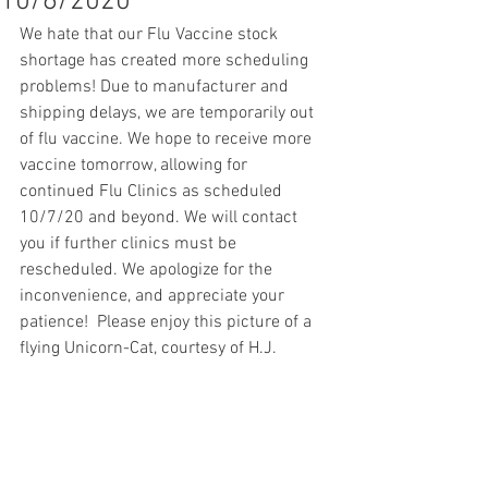
10/6/2020
We hate that our Flu Vaccine stock 
shortage has created more scheduling 
problems! Due to manufacturer and 
shipping delays, we are temporarily out 
of flu vaccine. We hope to receive more 
vaccine tomorrow, allowing for 
continued Flu Clinics as scheduled 
10/7/20 and beyond. We will contact 
you if further clinics must be 
rescheduled. We apologize for the 
inconvenience, and appreciate your 
patience!  Please enjoy this picture of a 
flying Unicorn-Cat, courtesy of H.J.