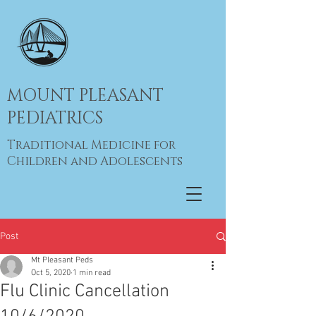
MOUNT PLEASANT
PEDIATRICS
Traditional Medicine for
Children and Adolescents
Post
Mt Pleasant Peds
Oct 5, 2020
1 min read
Flu Clinic Cancellation