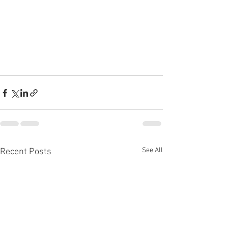
See All
Recent Posts