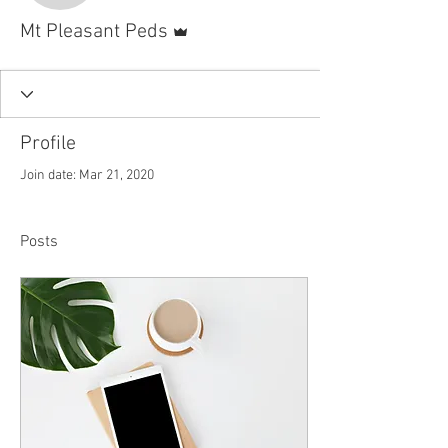
Admin
Mt Pleasant Peds
Profile
Join date: Mar 21, 2020
Posts