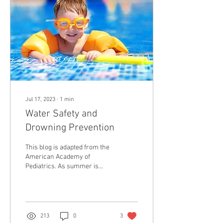
Jul 17, 2023
∙
1
min
Water Safety and
Drowning Prevention
This blog is adapted from the
American Academy of
Pediatrics. As summer is
underway and children enjoy
water activities in pools, in
the...
213
0
3