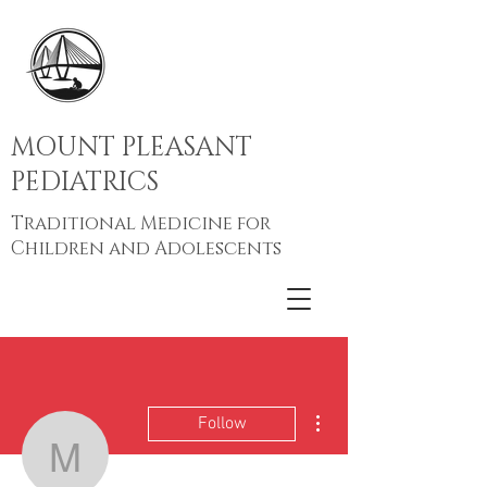
MOUNT PLEASANT
PEDIATRICS
Traditional Medicine for
Children and Adolescents
More actions
Follow
Mt Pleasant Peds