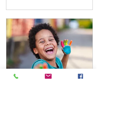
Feb 22, 2023
∙
2
min
Addressing Nail Biting
and other Common
Childhood Habits
Recently, we have had
parents ask about how to