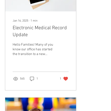
Jan 16, 2025
∙
1
min
Electronic Medical Record
Update
Hello Families! Many of you
know our office has started
the transition to a new
Electronic Medical Record.
Thank you for your patience
as...
545
1
1