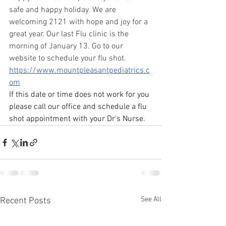
safe and happy holiday. We are 
welcoming 2121 with hope and joy for a 
great year. Our last Flu clinic is the 
morning of January 13. Go to our 
website to schedule your flu shot. 
https://www.mountpleasantpediatrics.c
om
If this date or time does not work for you 
please call our office and schedule a flu 
shot appointment with your Dr’s Nurse.
See All
Recent Posts