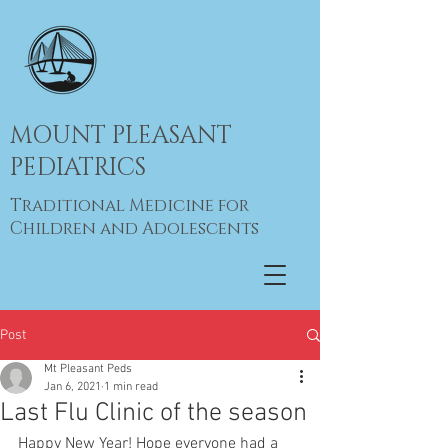
MOUNT PLEASANT
PEDIATRICS
Traditional Medicine for
Children and Adolescents
Post
Mt Pleasant Peds
Jan 6, 2021
1 min read
Last Flu Clinic of the season
Happy New Year! Hope everyone had a 