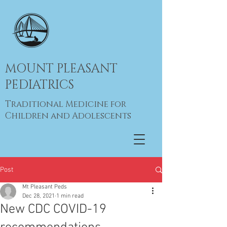
MOUNT PLEASANT
PEDIATRICS
Traditional Medicine for
Children and Adolescents
Post
Mt Pleasant Peds
Dec 28, 2021
1 min read
New CDC COVID-19