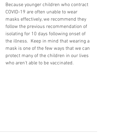
Because younger children who contract 
COVID-19 are often unable to wear 
masks effectively, we recommend they 
follow the previous recommendation of 
isolating for 10 days following onset of 
the illness.  Keep in mind that wearing a 
mask is one of the few ways that we can 
protect many of the children in our lives 
who aren't able to be vaccinated.  