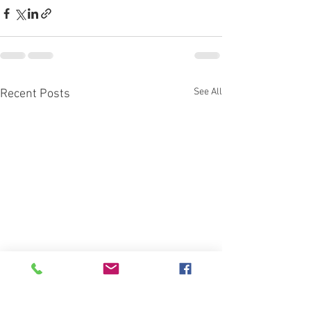
See All
Recent Posts