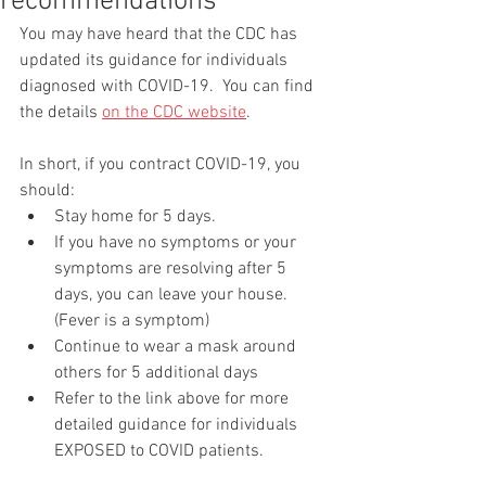
recommendations
You may have heard that the CDC has 
updated its guidance for individuals 
diagnosed with COVID-19.  You can find 
the details 
on the CDC website
. 
In short, if you contract COVID-19, you 
should:
Stay home for 5 days.
If you have no symptoms or your 
symptoms are resolving after 5 
days, you can leave your house. 
(Fever is a symptom)
Continue to wear a mask around 
others for 5 additional days
Refer to the link above for more 
detailed guidance for individuals 
EXPOSED to COVID patients.  